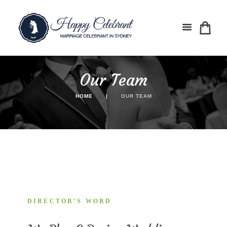
Our Team
HOME
OUR TEAM
DIRECTOR’S WORD