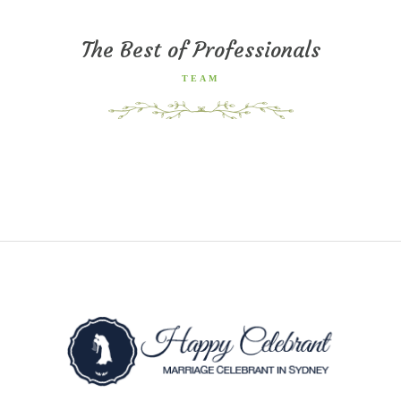
The Best of Professionals
TEAM