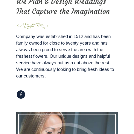
We Plan & Design Weddings
That Capture the Imagination
Company was established in 1912 and has been
family owned for close to twenty years and has
always been proud to serve the area with the
freshest flowers. Our unique designs and helpful
service have always put us a cut above the rest.
We are continuously looking to bring fresh ideas to
our customers.