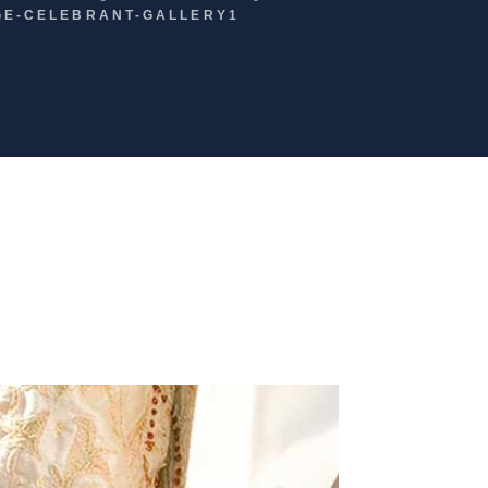
GE-CELEBRANT-GALLERY1