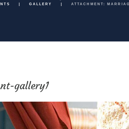
ENTS
GALLERY
ATTACHMENT: MARRIA
nt-gallery1