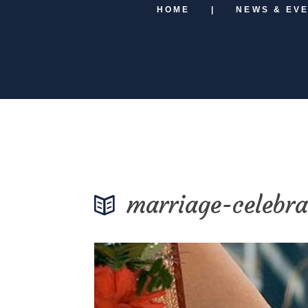
HOME
NEWS & EV
marriage-celebra