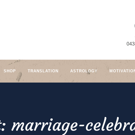
043
SHOP
TRANSLATION
ASTROLOGY
MOTIVATIO
: marriage-celebra