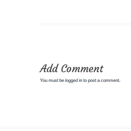
Add Comment
You must be
logged in
to post a comment.