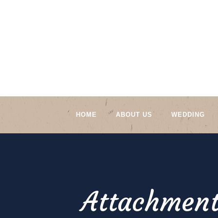
HOME
ABOUT US
WEDDING
Attachment