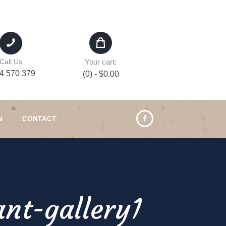
Your cart:
Call Us
4 570 379
(0)
-
$0.00
N
CONTACT
nt-gallery1