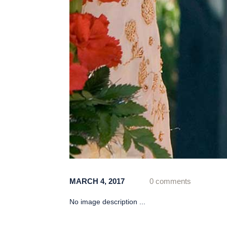
MARCH 4, 2017
0 comments
No image description ...