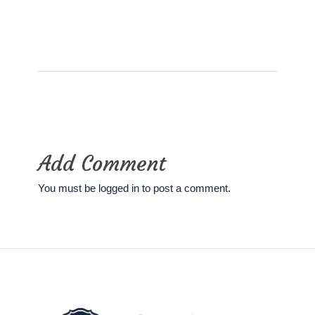
Add Comment
You must be
logged in
to post a comment.