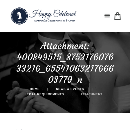
Attachment:
400849515_8753176076
33216_65541063217666
03779_n
HOME
NEWS & EVENTS
LEGAL REQUIREMENTS
ATTACHMENT...