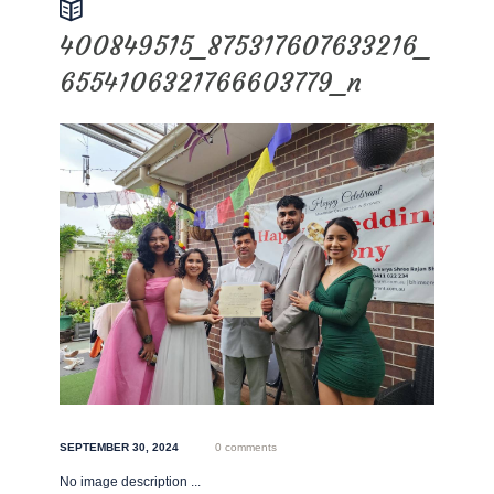
400849515_875317607633216_
6554106321766603779_n
SEPTEMBER 30, 2024
0 comments
No image description ...