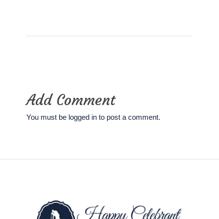
Add Comment
You must be
logged in
to post a comment.