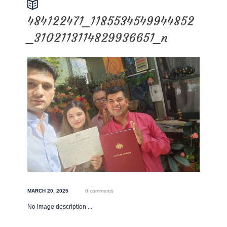
484122471_1185534549944852
_3102113114829936651_n
MARCH 20, 2025
0 comments
No image description ...