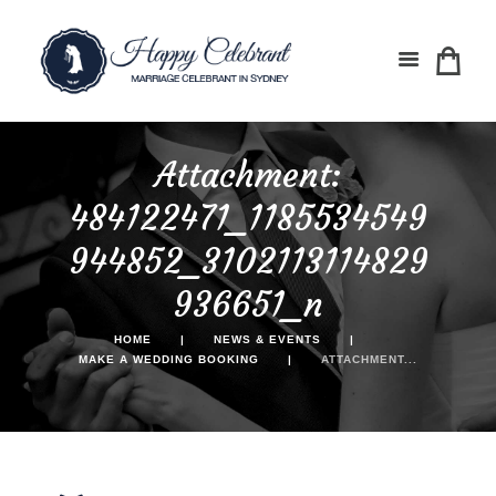
Attachment:
484122471_1185534549
944852_3102113114829
936651_n
HOME
NEWS & EVENTS
MAKE A WEDDING BOOKING
ATTACHMENT...