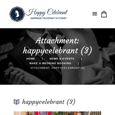
Attachment:
happycelebrant (3)
HOME
NEWS & EVENTS
MAKE A WEDDING BOOKING
ATTACHMENT: HAPPYCELEBRANT (3)
happycelebrant (3)