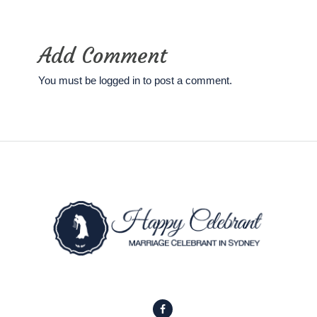
Add Comment
You must be
logged in
to post a comment.