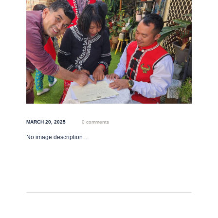
MARCH 20, 2025
0 comments
No image description ...