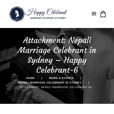
Attachment: Nepali
Marriage Celebrant in
Sydney – Happy
Celebrant-6
HOME
NEWS & EVENTS
NEPALI MARRIAGE CELEBRANT IN SYDNEY
ATTACHMENT: NEPALI MARRIAGE CELEBRANT IN...