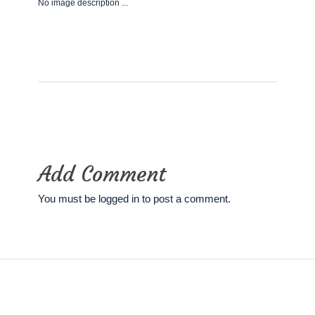
No image description ...
Add Comment
You must be
logged in
to post a comment.