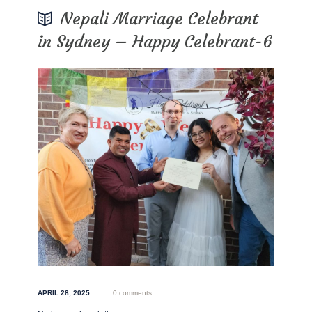
Nepali Marriage Celebrant
in Sydney – Happy Celebrant-6
APRIL 28, 2025
0 comments