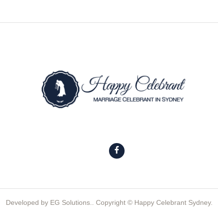
Developed by
EG Solutions.
. Copyright © Happy Celebrant Sydney.