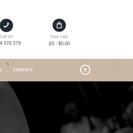
Your cart:
Call Us
4 570 379
(0)
-
$0.00
N
CONTACT