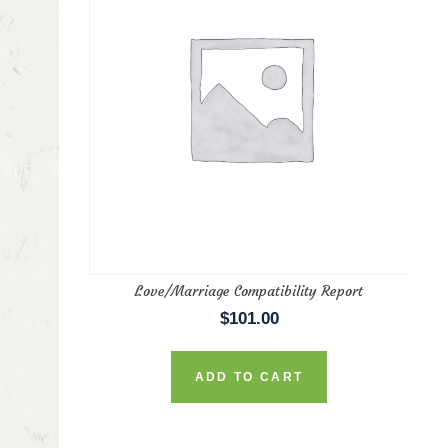
in
ax
rice
rice
Love/Marriage Compatibility Report
$
101.00
ADD TO CART