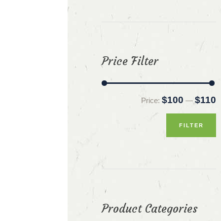
Price Filter
M
M
$100
$110
Price:
—
p
p
FILTER
Product Categories