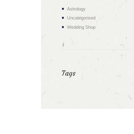
Astrology
Uncategorised
Wedding Shop
Tags