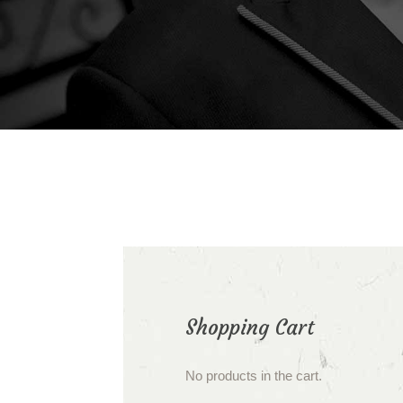
Shopping Cart
No products in the cart.