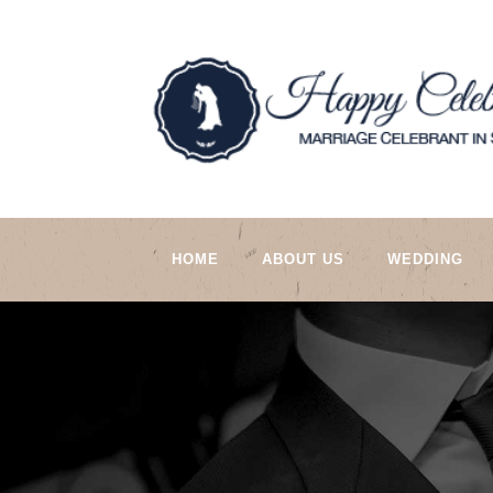
HOME
ABOUT US
WEDDING