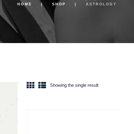
HOME
SHOP
ASTROLOGY
Showing the single result