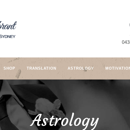
043
SHOP
TRANSLATION
ASTROLOGY
MOTIVATIO
Astrology