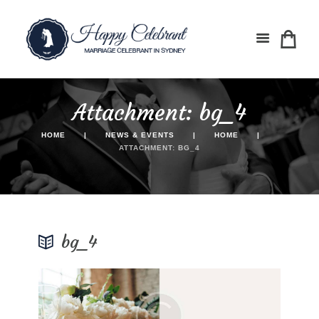
Attachment: bg_4
HOME
NEWS & EVENTS
HOME
ATTACHMENT: BG_4
bg_4