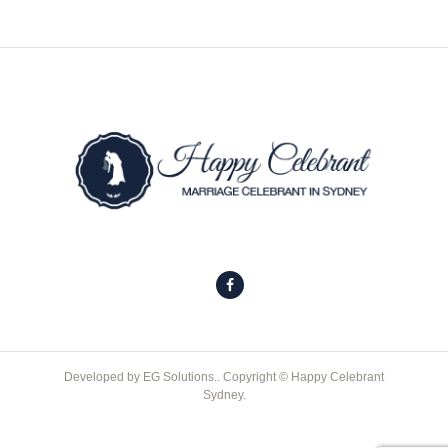
Developed by
EG Solutions.
. Copyright © Happy Celebrant
Sydney.