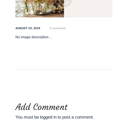
AUGUST 19, 2016
0 comments
No image description ...
Add Comment
You must be
logged in
to post a comment.