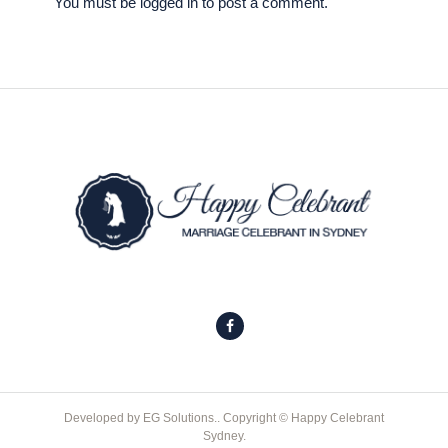
You must be
logged in
to post a comment.
Developed by
EG Solutions.
. Copyright © Happy Celebrant
Sydney.