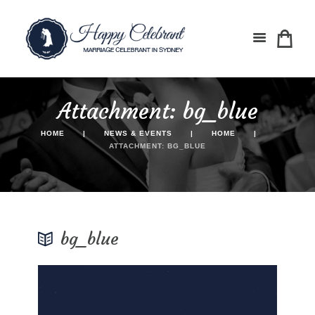
Attachment: bg_blue
HOME
NEWS & EVENTS
HOME
ATTACHMENT: BG_BLUE
bg_blue