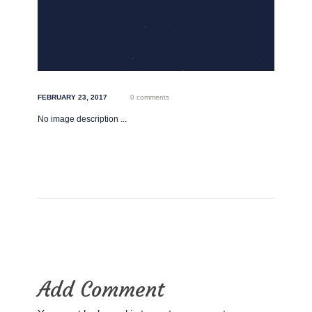
FEBRUARY 23, 2017
0 comments
No image description ...
Add Comment