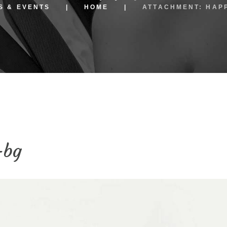
S & EVENTS
HOME
ATTACHMENT: HAP
-bg