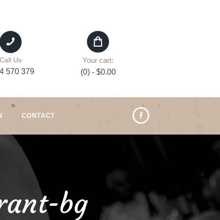
Your cart:
Call Us
4 570 379
(0)
-
$0.00
N
CONTACT
rant-bg