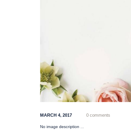
MARCH 4, 2017
0 comments
No image description ...