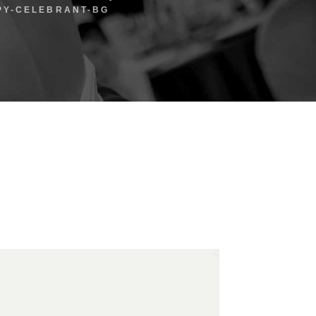
PY-CELEBRANT-BG