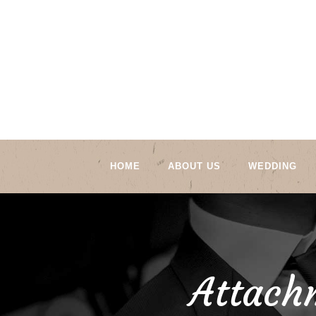
HOME
ABOUT US
WEDDING
Attach