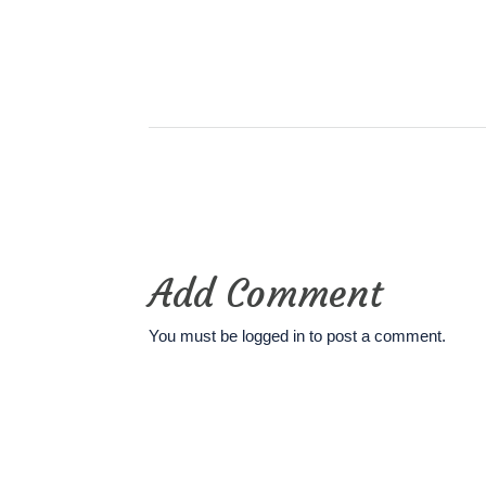
Add Comment
You must be
logged in
to post a comment.