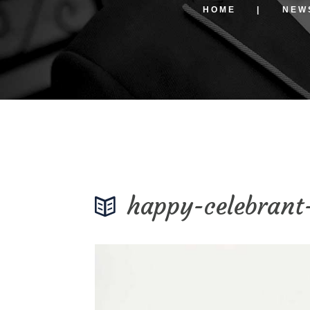
HOME
NEW
happy-celebrant