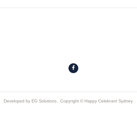
Developed by
EG Solutions.
. Copyright © Happy Celebrant Sydney.