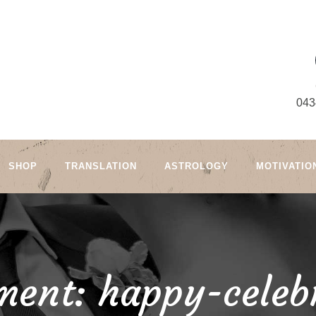
043
SHOP
TRANSLATION
ASTROLOGY
MOTIVATIO
ment: happy-celeb