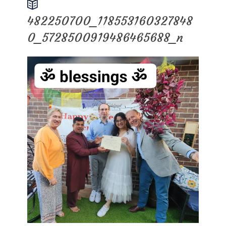
482250700_118553160327848
0_5728500919486465688_n