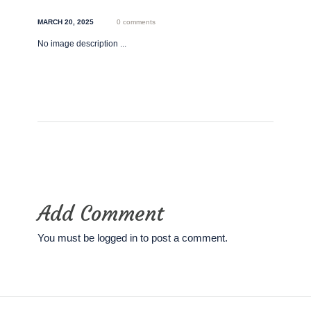
MARCH 20, 2025
0 comments
No image description ...
Add Comment
You must be
logged in
to post a comment.