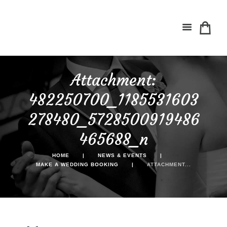
Attachment:
482250700_1185531603
278480_5728500919486
465688_n
HOME
NEWS & EVENTS
MAKE A WEDDING BOOKING
ATTACHMENT...