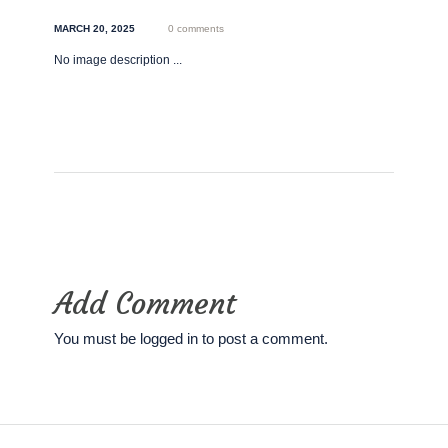
MARCH 20, 2025
0 comments
No image description ...
Add Comment
You must be
logged in
to post a comment.