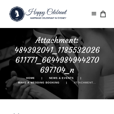
Attachment:
484392041_1185532026
611771_6644984944270
697104_n
HOME
NEWS & EVENTS
MAKE A WEDDING BOOKING
ATTACHMENT...