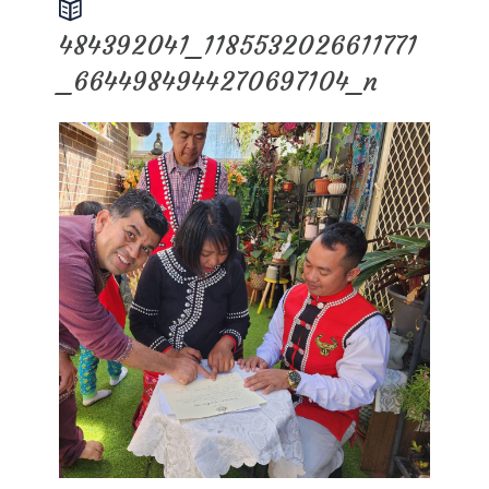
484392041_1185532026611771
_6644984944270697104_n