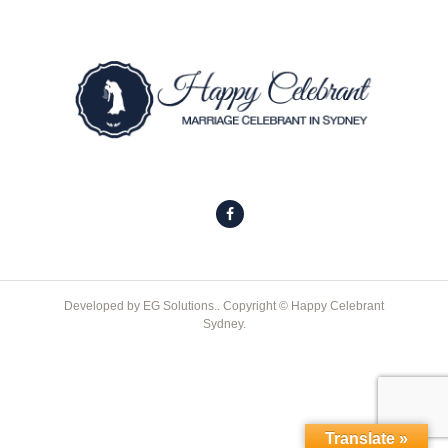
Developed by
EG Solutions.
. Copyright © Happy Celebrant
Sydney.
Translate »