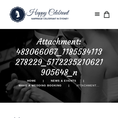
Attachment:
483066067_1185534113
278229_5172235210621
905648_n
HOME
NEWS & EVENTS
MAKE A WEDDING BOOKING
ATTACHMENT...