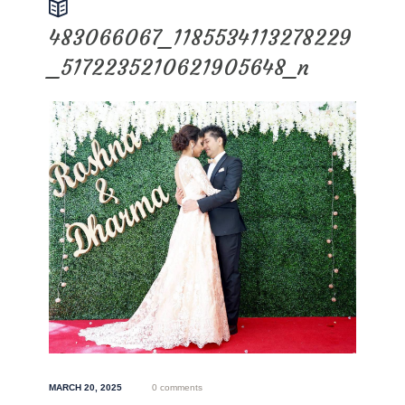
483066067_1185534113278229
_5172235210621905648_n
MARCH 20, 2025
0 comments