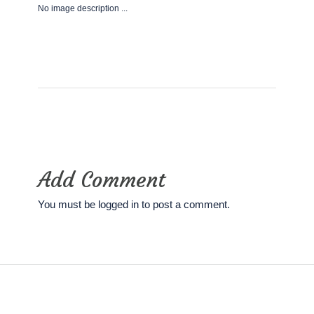
No image description ...
Add Comment
You must be
logged in
to post a comment.