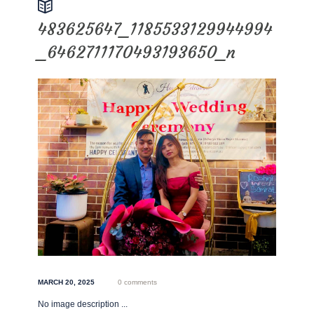
483625647_1185533129944994
_6462711170493193650_n
MARCH 20, 2025
0 comments
No image description ...