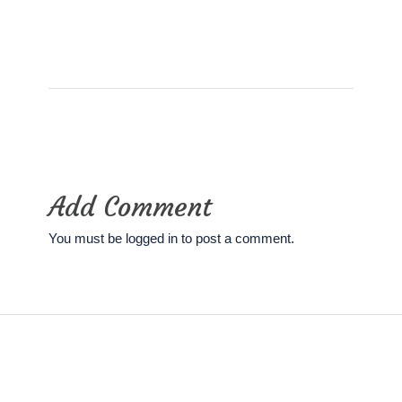
Add Comment
You must be
logged in
to post a comment.