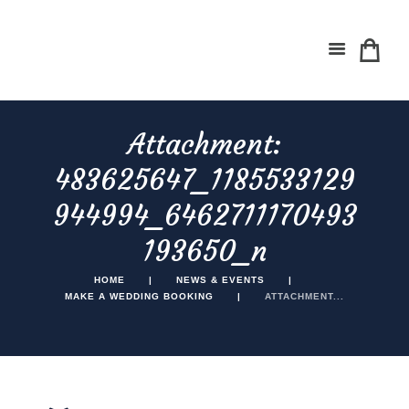
Attachment:
483625647_1185533129
944994_6462711170493
193650_n
HOME
NEWS & EVENTS
MAKE A WEDDING BOOKING
ATTACHMENT...