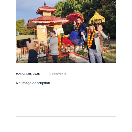
MARCH 20, 2025
0 comments
No image description ...