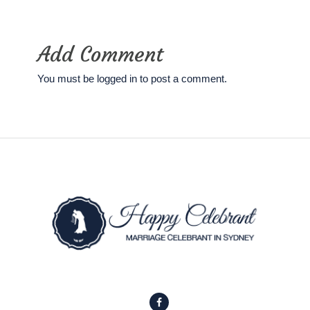
Add Comment
You must be
logged in
to post a comment.