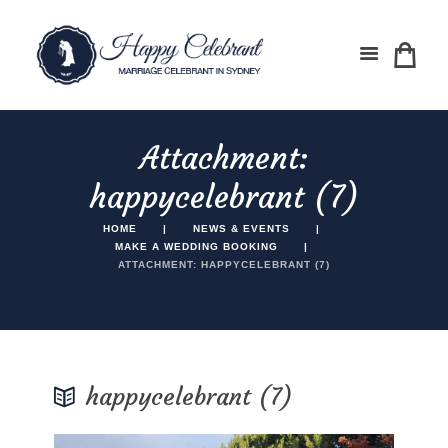
Attachment:
happycelebrant (7)
HOME
NEWS & EVENTS
MAKE A WEDDING BOOKING
ATTACHMENT: HAPPYCELEBRANT (7)
happycelebrant (7)