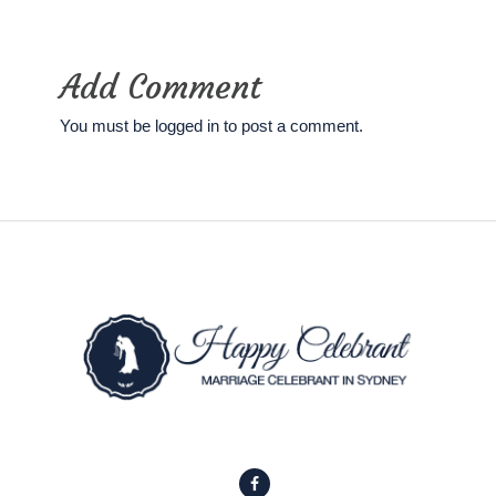
Add Comment
You must be
logged in
to post a comment.