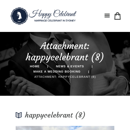
Attachment:
happycelebrant (8)
HOME
NEWS & EVENTS
MAKE A WEDDING BOOKING
ATTACHMENT: HAPPYCELEBRANT (8)
happycelebrant (8)