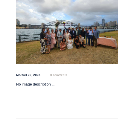
MARCH 20, 2025
0 comments
No image description ...