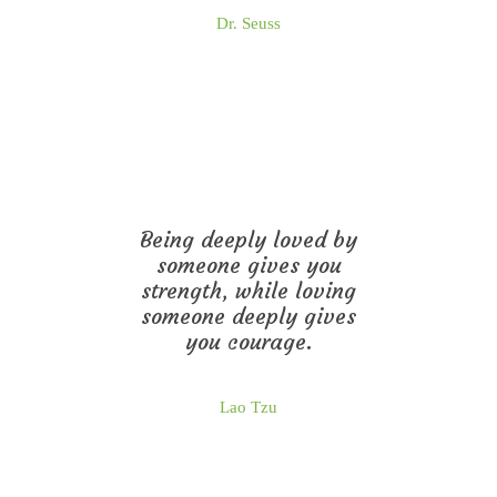
Dr. Seuss
Being deeply loved by
someone gives you
strength, while loving
someone deeply gives
you courage.
Lao Tzu