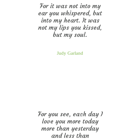
For it was not into my
ear you whispered, but
into my heart. It was
not my lips you kissed,
but my soul.
Judy Garland
For you see, each day I
love you more today
more than yesterday
and less than