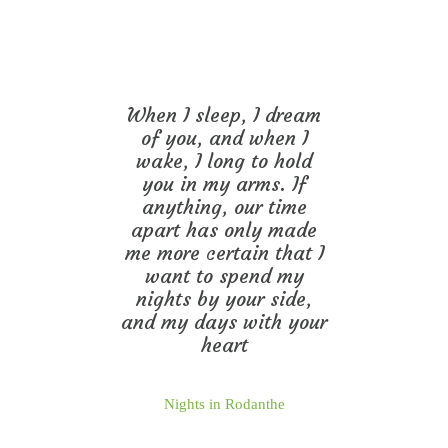
When I sleep, I dream
of you, and when I
wake, I long to hold
you in my arms. If
anything, our time
apart has only made
me more certain that I
want to spend my
nights by your side,
and my days with your
heart
Nights in Rodanthe