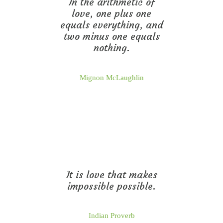
In the arithmetic of
love, one plus one
equals everything, and
two minus one equals
nothing.
Mignon McLaughlin
It is love that makes
impossible possible.
Indian Proverb