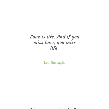
Love is life. And if you
miss love, you miss
life.
Leo Buscaglia