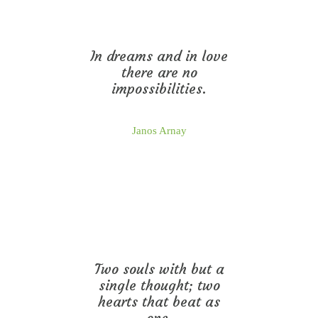
In dreams and in love
there are no
impossibilities.
Janos Arnay
Two souls with but a
single thought; two
hearts that beat as