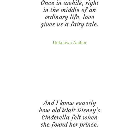
Once in awhile, right
in the middle of an
ordinary life, love
gives us a fairy tale.
Unknown Author
And I knew exactly
how old Walt Disney’s
Cinderella felt when
she found her prince.