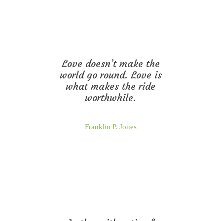
Love doesn’t make the
world go round. Love is
what makes the ride
worthwhile.
Franklin P. Jones