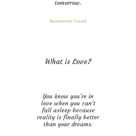
tomorrow.
Rosemonde Gerard
What is Love?
You know you’re in
love when you can’t
fall asleep because
reality is finally better
than your dreams.