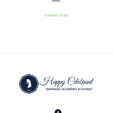
one.
Friedrich Halm