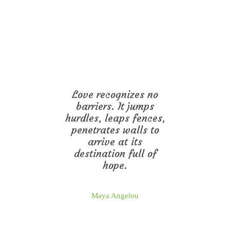
Love recognizes no
barriers. It jumps
hurdles, leaps fences,
penetrates walls to
arrive at its
destination full of
hope.
Maya Angelou