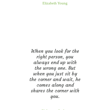
Elizabeth Young
When you look for the
right person, you
always end up with
the wrong one. But
when you just sit by
the corner and wait, he
comes along and
shares the corner with
you.