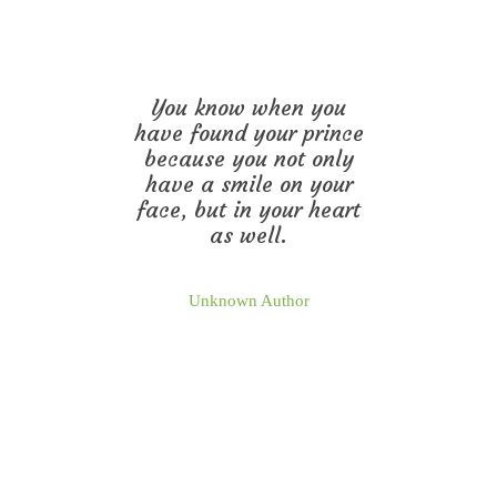
You know when you
have found your prince
because you not only
have a smile on your
face, but in your heart
as well.
Unknown Author