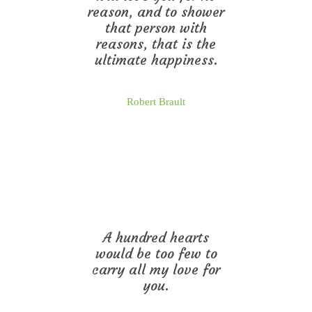
reason, and to shower
that person with
reasons, that is the
ultimate happiness.
Robert Brault
A hundred hearts
would be too few to
carry all my love for
you.