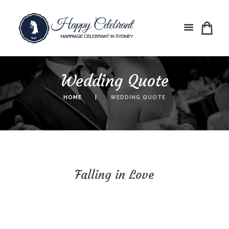
Wedding Quote
HOME
WEDDING QUOTE
Falling in Love