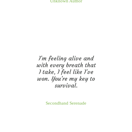
Unknown Author
I’m feeling alive and
with every breath that
I take, I feel like I’ve
won. You’re my key to
survival.
Secondhand Serenade