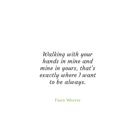
Walking with your
hands in mine and
mine in yours, that’s
exactly where I want
to be always.
Fawn Weaver