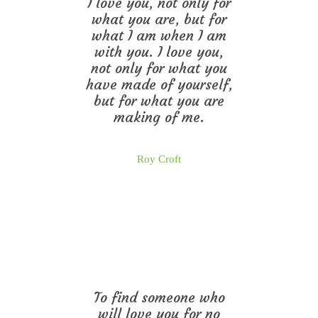
I love you, not only for
what you are, but for
what I am when I am
with you. I love you,
not only for what you
have made of yourself,
but for what you are
making of me.
Roy Croft
To find someone who
will love you for no