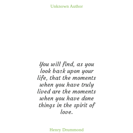
Unknown Author
You will find, as you
look back upon your
life, that the moments
when you have truly
lived are the moments
when you have done
things in the spirit of
love.
Henry Drummond