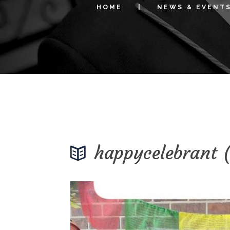
HOME
NEWS & EVENT
happycelebrant 