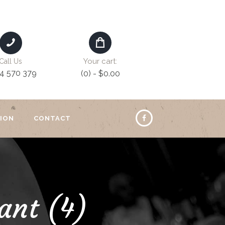
Your cart:
Call Us
4 570 379
(0)
-
$0.00
ION
CONTACT
ant (4)