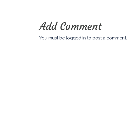
Add Comment
You must be
logged in
to post a comment.