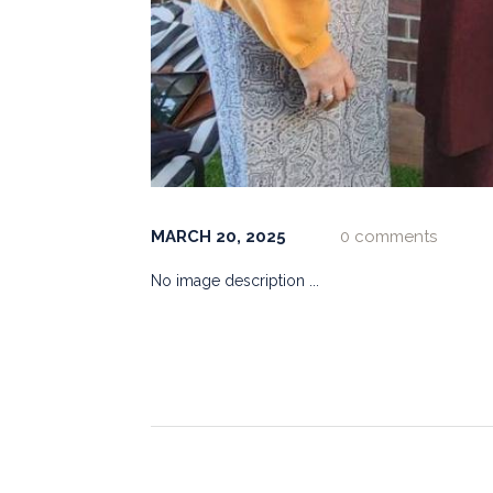
MARCH 20, 2025
0 comments
No image description ...