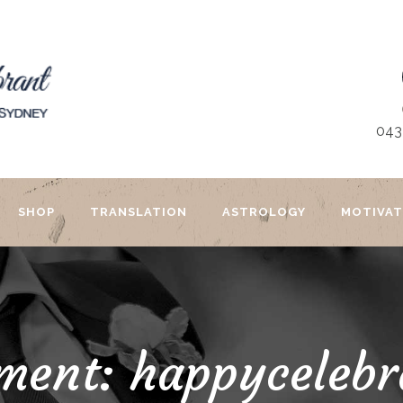
043
SHOP
TRANSLATION
ASTROLOGY
MOTIVAT
ment: happycelebr