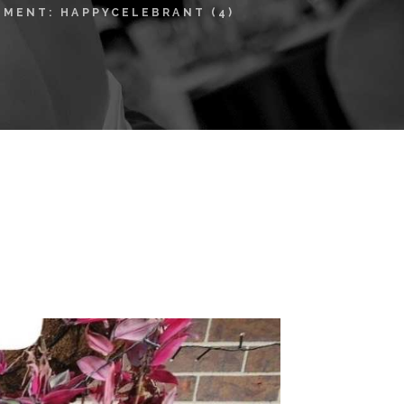
HMENT: HAPPYCELEBRANT (4)