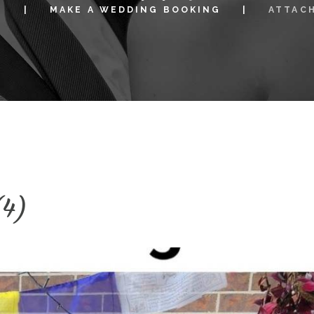
S
MAKE A WEDDING BOOKING
ATTAC
(4)