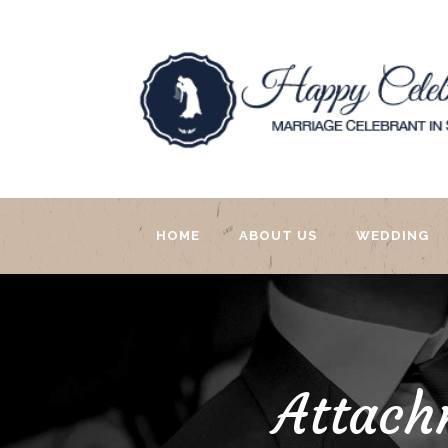
HOME
ABOUT US
WEDDING
Attach